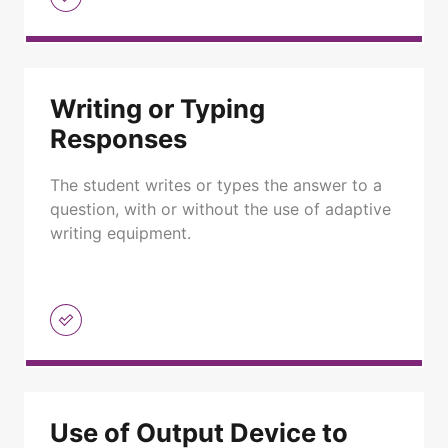
Writing or Typing
Responses
The student writes or types the answer to a
question, with or without the use of adaptive
writing equipment.
Use of Output Device to