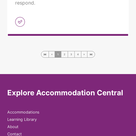
respond.
1
2
3
4
Explore Accommodation Central
Accommodations
Learning Library
About
Contact