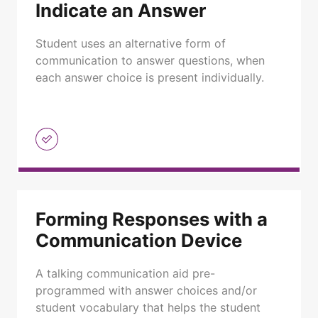
Indicate an Answer
Student uses an alternative form of
communication to answer questions, when
each answer choice is present individually.
Forming Responses with a
Communication Device
A talking communication aid pre-
programmed with answer choices and/or
student vocabulary that helps the student