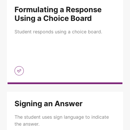
Formulating a Response
Using a Choice Board
Student responds using a choice board.
Signing an Answer
The student uses sign language to indicate
the answer.