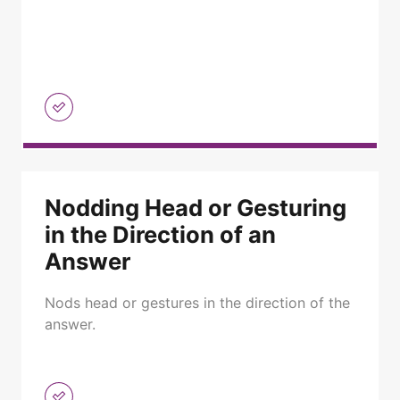
Nodding Head or Gesturing
in the Direction of an
Answer
Nods head or gestures in the direction of the
answer.