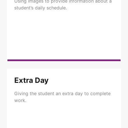
Using images to provide information about a
student’s daily schedule.
Extra Day
Giving the student an extra day to complete
work.