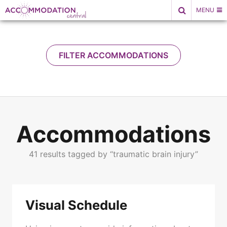
Skip
MENU
to
content
FILTER ACCOMMODATIONS
Submit
Accommodations
41 results tagged by “traumatic brain injury”
Visual Schedule