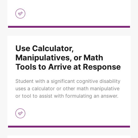
Use Calculator,
Manipulatives, or Math
Tools to Arrive at Response
Student with a significant cognitive disability
uses a calculator or other math manipulative
or tool to assist with formulating an answer.