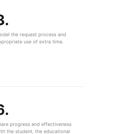
3.
odel the request process and
propriate use of extra time.
6.
hare progress and effectiveness
th the student, the educational