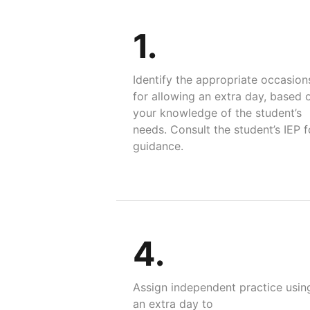
1.
Identify the appropriate occasion
for allowing an extra day, based 
your knowledge of the student’s
needs. Consult the student’s IEP f
guidance.
4.
Assign independent practice usin
an extra day to