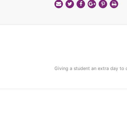
Giving a student an extra day to 