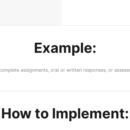
Example:
complete assignments, oral or written responses, or assess
How to Implement: