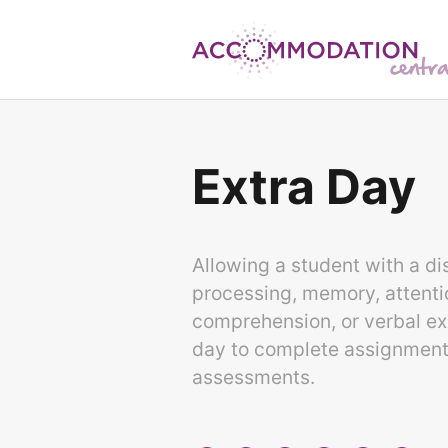
Skip
to
content
Extra Day
Allowing a student with a dis
processing, memory, attenti
comprehension, or verbal ex
day to complete assignments,
assessments.