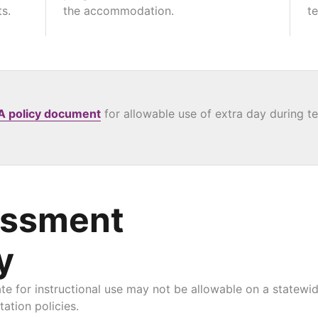
s.
the accommodation.
te
A policy document
for allowable use of extra day during te
essment
y
for instructional use may not be allowable on a statewid
ation policies.