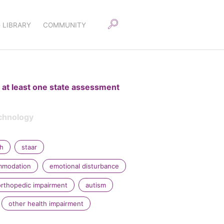
 LIBRARY
COMMUNITY
 at least one state assessment
chnology
sh
staar
ommodation
emotional disturbance
orthopedic impairment
autism
other health impairment