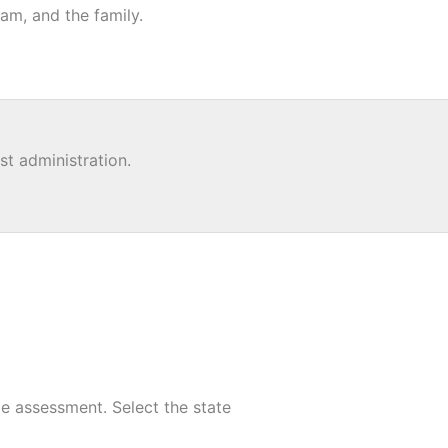
am, and the family.
st administration.
e assessment. Select the state