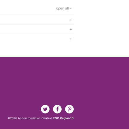
open all
+
+
+
©2026 Accommodation Central,
ESC Region 13