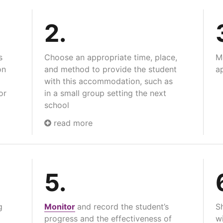
2.
s
Choose an appropriate time, place,
M
on
and method to provide the student
ap
with this accommodation, such as
or
in a small group setting the next
school
read more
5.
g
Monitor
and record the student’s
S
progress and the effectiveness of
wi