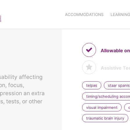
ACCOMMODATIONS
LEARNING
Allowable on
Assistive Te
ability affecting
on, focus,
telpas
staar spani
pression an extra
timing/scheduling acc
 tests, or other
visual impairment
traumatic brain injury