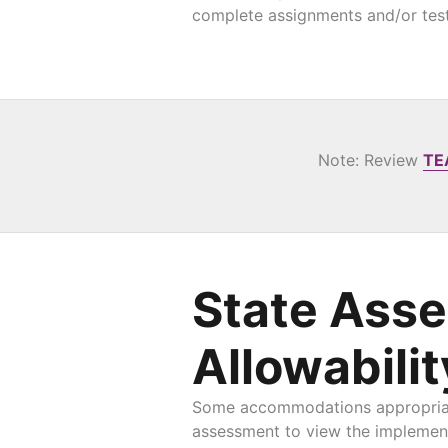
complete assignments and/or test
Note: Review
TE
State Ass
Allowabilit
Some accommodations appropriate 
assessment to view the implement