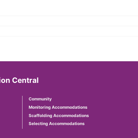
on Central
Community
Monitoring Accommodations
Scaffolding Accommodations
Selecting Accommodations