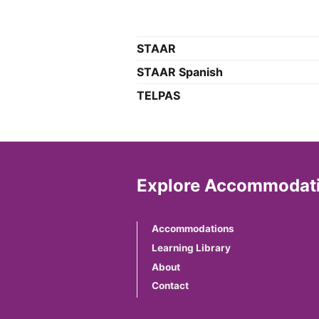
STAAR
STAAR Spanish
TELPAS
Explore Accommodati
Accommodations
Learning Library
About
Contact