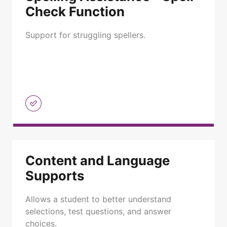
Check Function
Support for struggling spellers.
Content and Language
Supports
Allows a student to better understand
selections, test questions, and answer
choices.