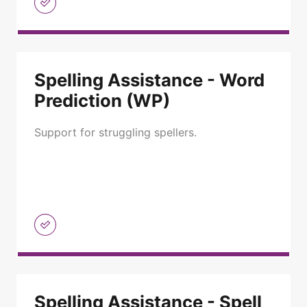
Spelling Assistance - Word
Prediction (WP)
Support for struggling spellers.
Spelling Assistance - Spell