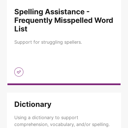
Spelling Assistance -
Frequently Misspelled Word
List
Support for struggling spellers.
Dictionary
Using a dictionary to support
comprehension, vocabulary, and/or spelling.