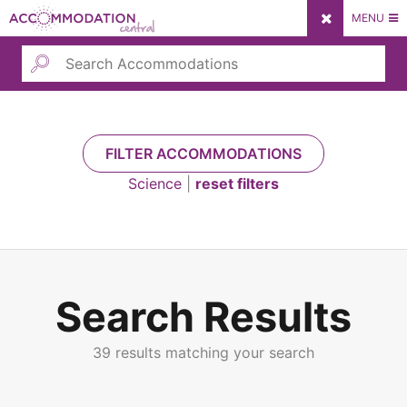
Skip
MENU
to
content
Submit
FILTER ACCOMMODATIONS
Science
|
reset filters
Submit
Search Results
39 results matching your search