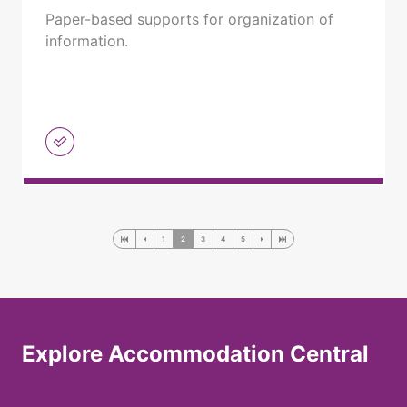
Paper-based supports for organization of
information.
1
2
3
4
5
Explore Accommodation Central