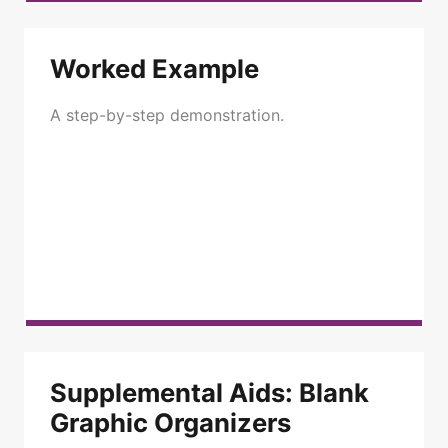
Worked Example
A step-by-step demonstration.
Supplemental Aids: Blank
Graphic Organizers