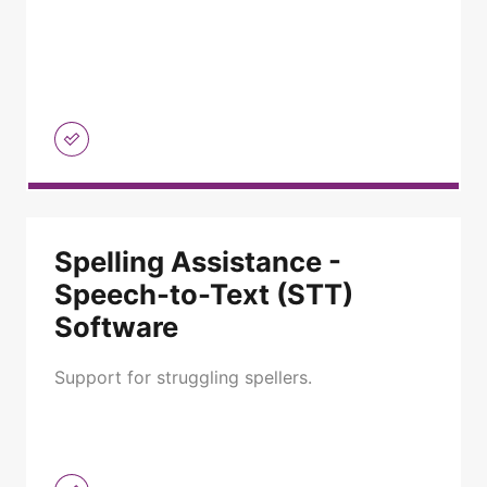
Spelling Assistance -
Speech-to-Text (STT)
Software
Support for struggling spellers.