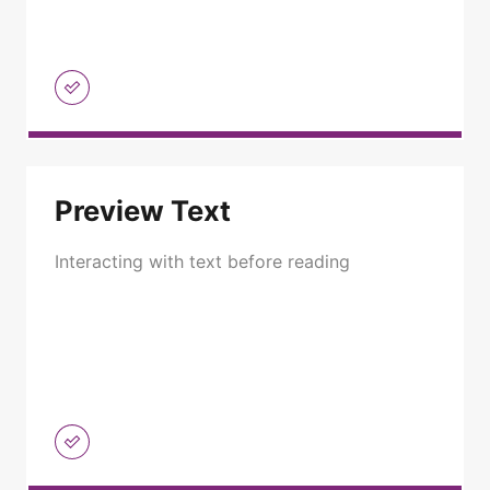
Preview Text
Interacting with text before reading